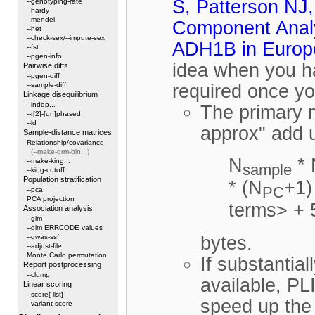
S, Patterson NJ,
--genotyping-rate
--hardy
--mendel
Component Analy
--het
--check-sex/--impute-sex
ADH1B in Europe
--fst
--pgen-info
idea when you h
Pairwise diffs
--pgen-diff
--sample-diff
required once y
Linkage disequilibrium
--indep...
The primary m
--r[2]-[un]phased
--ld
approx" add 
Sample-distance matrices
Relationship/covariance
(--make-grm-bin...)
N
* 
--make-king...
sample
--king-cutoff
Population stratification
* (N
+1)
PC
--pca
PCA projection
terms> + 
Association analysis
--glm
--glm ERRCODE values
--gwas-ssf
bytes.
--adjust-file
Monte Carlo permutation
If substantia
Report postprocessing
--clump
available, PL
Linear scoring
--score[-list]
speed up the 
--variant-score