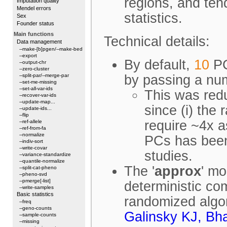
regions, and tend
Imputation quality
Mendel errors
statistics.
Sex
Founder status
Main functions
Technical details:
Data management
--make-[b]pgen/--make-bed
--export
By default,
10
PC
--output-chr
--zero-cluster
--split-par/--merge-par
by passing a nu
--set-me-missing
--set-all-var-ids
This was redu
--recover-var-ids
--update-map...
since (i) the
--update-ids...
--flip
require ~4x a
--ref-allele
--ref-from-fa
--normalize
PCs has been
--indiv-sort
--write-covar
studies.
--variance-standardize
--quantile-normalize
The '
approx
' mo
--split-cat-pheno
--pheno-svd
--pmerge[-list]
deterministic co
--write-samples
Basic statistics
randomized algor
--freq
--geno-counts
Galinsky KJ, Bh
--sample-counts
--missing