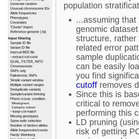
population stratifica
Generate random
Unusual chromosome IDs
Allele frequencies
...assuming that
Phenotypes
Covariates
genomic dataset 
'Cluster' import
Reference genome (.fa)
structure, rathe
Input filtering
Sample ID file
related error pat
Variant ID file
Interval-BED file
sample duplicatio
--extract-col-cond
QUAL, FILTER, INFO
can be easily loa
Chromosomes
SNPs only
you find signific
Palindromic SNPs
Simple variant window
cutoff
removes du
Multiple variant ranges
Deduplicate variants
Since this is bas
Sample/variant thinning
Pheno./covar. condition
critical to remo
Missingness
Category subset
performing this 
--keep-col-match
Missing genotypes
LD pruning (usin
Same-indiv selection
Number of distinct alleles
risk of getting 
Allele frequencies/counts
Hardy-Weinberg