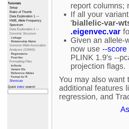
Tutorials
report columns; re
Setup
Rules of Thumb
If all your varia
Data Exploration 1 —
HWE, Allele Frequency
'
biallelic-var-wt
Spectrum
Data Exploration 2 —
.eigenvec.var
fo
Genomic Structure
Linkage
Given an allele-w
Relationship Matrix
Genome-Wide Assocation
now use
--score
Analyses (GWAS)
Regressions
PLINK 1.9's --pc
Post-Hoc
Formatting Files
projection flags.
bcftools
Variant IDs
Reference Alleles
Format for R
You may also want t
Shortcuts
additional features 
Quick
index
search
regression, and Tra
As