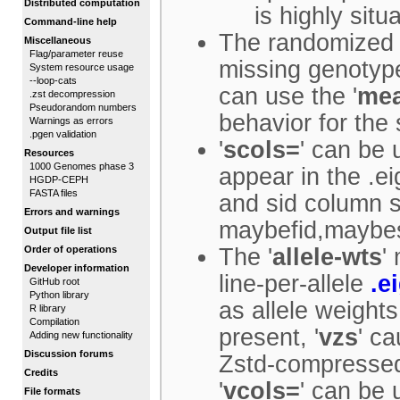
Distributed computation
is highly situa
Command-line help
The randomized 
Miscellaneous
Flag/parameter reuse
missing genotyp
System resource usage
--loop-cats
can use the '
me
.zst decompression
Pseudorandom numbers
behavior for the
Warnings as errors
.pgen validation
'
scols=
' can be
Resources
1000 Genomes phase 3
appear in the .ei
HGDP-CEPH
FASTA files
and sid column s
Errors and warnings
maybefid,maybes
Output file list
Order of operations
The '
allele-wts
'
Developer information
line-per-allele
.e
GitHub root
Python library
as allele weight
R library
Compilation
present, '
vzs
' ca
Adding new functionality
Discussion forums
Zstd-compresse
Credits
'
vcols=
' can be 
File formats