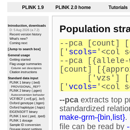
<<
PLINK 1.9
PLINK 2.0 home
...
Tutorials
..
Population stra
Introduction, downloads
D: 5 Aug 2026 (a.7.2)
Recent version history
What's new?
--pca [count] [
Coming next
[Jump to search box]
['
scols=
'<col s
General usage
--pca [{allele-
Getting started
Flag usage summaries
[count] [{appro
Column set descriptors
Citation instructions
['vzs'] [
Standard data input
PLINK 1 binary (.bed)
['
vcols=
'<col s
PROVISIONAL_REF?
PLINK 2 binary (.pgen)
Autoconversion behavior
--pca
extracts top p
VCF/BCF (.vcf[.gz], .bcf)
Oxford genotype (.bgen)
standardized relati
Oxford haplotype (.haps)
EIGENSOFT binary
make-grm-{bin,list}
.
PLINK 1 text (.ped, .tped)
PLINK 1 dosage
file can be read by
Sample ID conversion
Dosage import settings